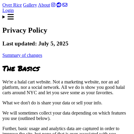
Over Rice
Gallery
About
Login
Privacy Policy
Last updated: July 5, 2025
Summary of changes
The Basics
We're a halal cart website. Not a marketing website, nor an ad
platform, nor a social network. All we do is show you good halal
carts around NYC and let you save some as your favorites.
What we don't do is share your data or sell your info.
We will sometimes collect your data depending on which features
you use (outlined below).
Further, basic usage and analytics data are captured in order to
improve the site, but none of that is ever associated with you