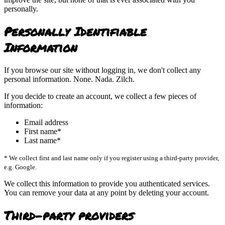
personally.
Personally Identifiable
Information
If you browse our site without logging in, we don't collect any
personal information. None. Nada. Zilch.
If you decide to create an account, we collect a few pieces of
information:
Email address
First name*
Last name*
* We collect first and last name only if you register using a third-party provider,
e.g. Google.
We collect this information to provide you authenticated services.
You can remove your data at any point by deleting your account.
Third-party providers