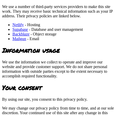
We use a number of third-party services providers to make this site
work. They may receive basic technical information such as your IP
address. Their privacy policies are linked below.
Netlify
- Hosting
Supabase
- Database and user management
Backblaze
- Object storage
Mailgun
- Email
Information usage
We use the information we collect to operate and improve our
website and provide customer support. We do not share personal
information with outside parties except to the extent necessary to
accomplish required functionality.
Your consent
By using our site, you consent to this privacy policy.
We may change our privacy policy from time to time, and at our sole
discretion. Your continued use of this site after any change in this