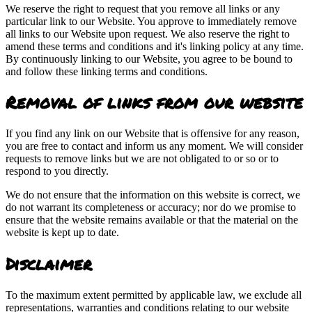
We reserve the right to request that you remove all links or any
particular link to our Website. You approve to immediately remove
all links to our Website upon request. We also reserve the right to
amend these terms and conditions and it's linking policy at any time.
By continuously linking to our Website, you agree to be bound to
and follow these linking terms and conditions.
Removal of links from our website
If you find any link on our Website that is offensive for any reason,
you are free to contact and inform us any moment. We will consider
requests to remove links but we are not obligated to or so or to
respond to you directly.
We do not ensure that the information on this website is correct, we
do not warrant its completeness or accuracy; nor do we promise to
ensure that the website remains available or that the material on the
website is kept up to date.
Disclaimer
To the maximum extent permitted by applicable law, we exclude all
representations, warranties and conditions relating to our website