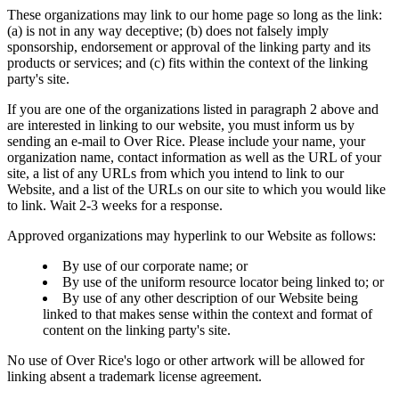
These organizations may link to our home page so long as the link:
(a) is not in any way deceptive; (b) does not falsely imply
sponsorship, endorsement or approval of the linking party and its
products or services; and (c) fits within the context of the linking
party's site.
If you are one of the organizations listed in paragraph 2 above and
are interested in linking to our website, you must inform us by
sending an e-mail to Over Rice. Please include your name, your
organization name, contact information as well as the URL of your
site, a list of any URLs from which you intend to link to our
Website, and a list of the URLs on our site to which you would like
to link. Wait 2-3 weeks for a response.
Approved organizations may hyperlink to our Website as follows:
By use of our corporate name; or
By use of the uniform resource locator being linked to; or
By use of any other description of our Website being
linked to that makes sense within the context and format of
content on the linking party's site.
No use of Over Rice's logo or other artwork will be allowed for
linking absent a trademark license agreement.