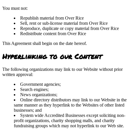
You must not:
Republish material from Over Rice
Sell, rent or sub-license material from Over Rice
Reproduce, duplicate or copy material from Over Rice
Redistribute content from Over Rice
This Agreement shall begin on the date hereof.
Hyperlinking to our Content
The following organizations may link to our Website without prior
written approval:
Government agencies;
Search engines;
News organizations;
Online directory distributors may link to our Website in the
same manner as they hyperlink to the Websites of other listed
businesses; and
System wide Accredited Businesses except soliciting non-
profit organizations, charity shopping malls, and charity
fundraising groups which may not hyperlink to our Web site.