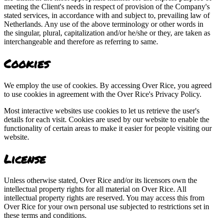
meeting the Client's needs in respect of provision of the Company's
stated services, in accordance with and subject to, prevailing law of
Netherlands. Any use of the above terminology or other words in
the singular, plural, capitalization and/or he/she or they, are taken as
interchangeable and therefore as referring to same.
Cookies
We employ the use of cookies. By accessing Over Rice, you agreed
to use cookies in agreement with the Over Rice's Privacy Policy.
Most interactive websites use cookies to let us retrieve the user's
details for each visit. Cookies are used by our website to enable the
functionality of certain areas to make it easier for people visiting our
website.
License
Unless otherwise stated, Over Rice and/or its licensors own the
intellectual property rights for all material on Over Rice. All
intellectual property rights are reserved. You may access this from
Over Rice for your own personal use subjected to restrictions set in
these terms and conditions.