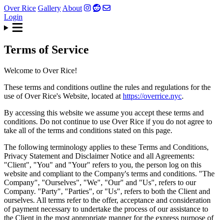
Over Rice
Gallery
About
Login
Terms of Service
Welcome to Over Rice!
These terms and conditions outline the rules and regulations for the
use of Over Rice's Website, located at
https://overrice.nyc
.
By accessing this website we assume you accept these terms and
conditions. Do not continue to use Over Rice if you do not agree to
take all of the terms and conditions stated on this page.
The following terminology applies to these Terms and Conditions,
Privacy Statement and Disclaimer Notice and all Agreements:
"Client", "You" and "Your" refers to you, the person log on this
website and compliant to the Company's terms and conditions. "The
Company", "Ourselves", "We", "Our" and "Us", refers to our
Company. "Party", "Parties", or "Us", refers to both the Client and
ourselves. All terms refer to the offer, acceptance and consideration
of payment necessary to undertake the process of our assistance to
the Client in the most appropriate manner for the express purpose of