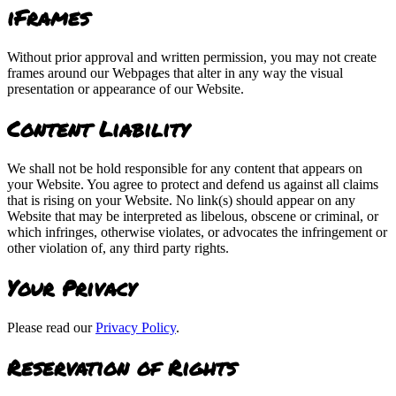
iFrames
Without prior approval and written permission, you may not create
frames around our Webpages that alter in any way the visual
presentation or appearance of our Website.
Content Liability
We shall not be hold responsible for any content that appears on
your Website. You agree to protect and defend us against all claims
that is rising on your Website. No link(s) should appear on any
Website that may be interpreted as libelous, obscene or criminal, or
which infringes, otherwise violates, or advocates the infringement or
other violation of, any third party rights.
Your Privacy
Please read our
Privacy Policy
.
Reservation of Rights