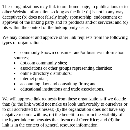
These organizations may link to our home page, to publications or to
other Website information so long as the link: (a) is not in any way
deceptive; (b) does not falsely imply sponsorship, endorsement or
approval of the linking party and its products and/or services; and (c)
fits within the context of the linking party's site.
We may consider and approve other link requests from the following
types of organizations:
commonly-known consumer and/or business information
sources;
dot.com community sites;
associations or other groups representing charities;
online directory distributors;
internet portals;
accounting, law and consulting firms; and
educational institutions and trade associations.
We will approve link requests from these organizations if we decide
that: (a) the link would not make us look unfavorably to ourselves or
to our accredited businesses; (b) the organization does not have any
negative records with us; (c) the benefit to us from the visibility of
the hyperlink compensates the absence of Over Rice; and (d) the
link is in the context of general resource information.